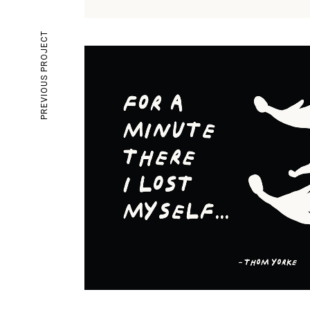
PREVIOUS PROJECT