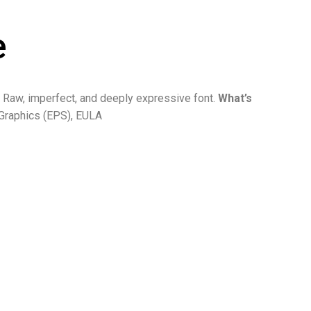
e
 Raw, imperfect, and deeply expressive font.
What’s
Graphics (EPS), EULA