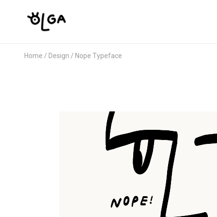
Home
Design
Nope Typeface