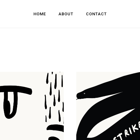
HOME
ABOUT
CONTACT