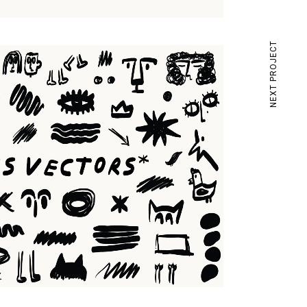
NEXT PROJECT