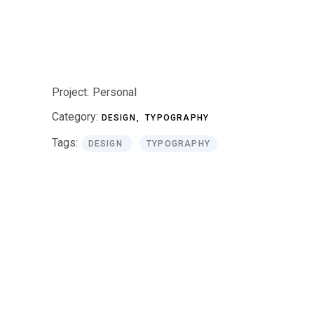
Project:
Personal
Category:
DESIGN
TYPOGRAPHY
Tags:
DESIGN
TYPOGRAPHY