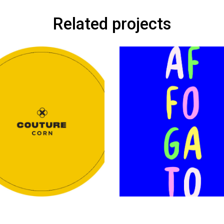
Related projects