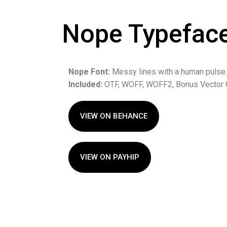
Nope Typefac
Nope Font:
Messy lines with a human pulse.
Included:
OTF, WOFF, WOFF2, Bonus Vector 
VIEW ON BEHANCE
VIEW ON PAYHIP