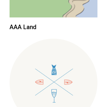
AAA Land