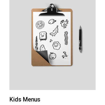
Kids Menus