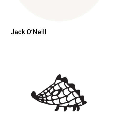
Jack O’Neill