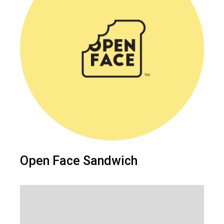
Open Face Sandwich