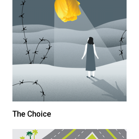
The Choice