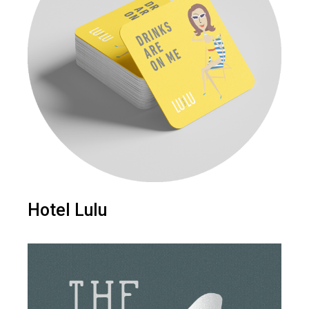
Hotel Lulu