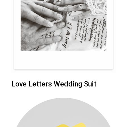
Love Letters Wedding Suit