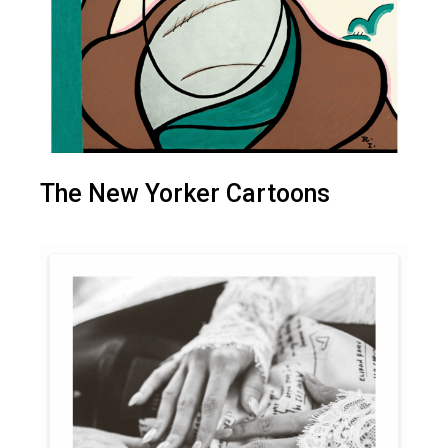
The New Yorker Cartoons