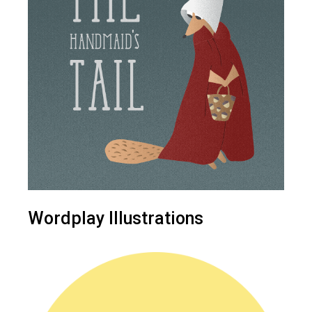
Wordplay Illustrations