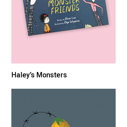
Haley’s Monsters